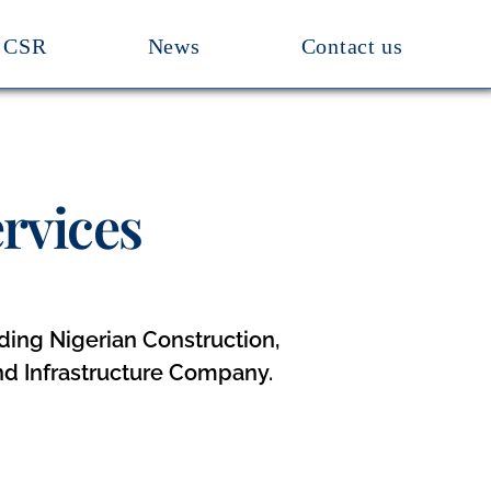
CSR
News
Contact us
rvices
eading Nigerian Construction,
nd Infrastructure Company.