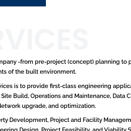
RVICES
ompany -from pre-project (concept) planning to 
ts of the built environment.
ices is to provide first-class engineering applic
Site Build, Operations and Maintenance, Data C
 Network upgrade, and optimization.
operty Development, Project and Facility Managem
ng Design, Project Feasibility, and Viability S