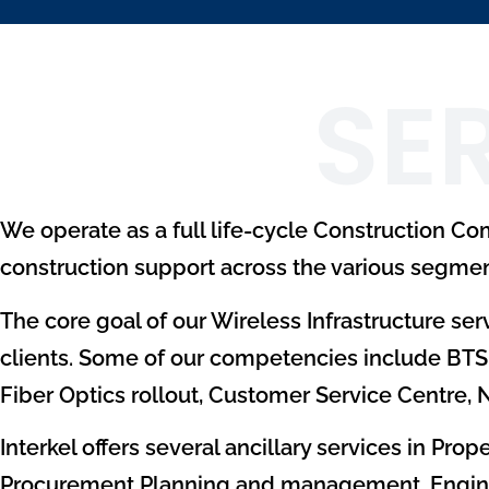
SE
We operate as a full life-cycle Construction C
construction support across the various segmen
The core goal of our Wireless Infrastructure serv
clients. Some of our competencies include BTS 
Fiber Optics rollout, Customer Service Centre,
Interkel offers several ancillary services in Pr
Procurement Planning and management, Engineeri