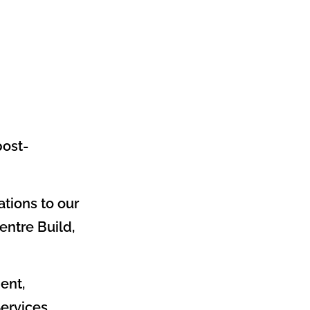
post-
ations to our
entre Build,
ent,
ervices.