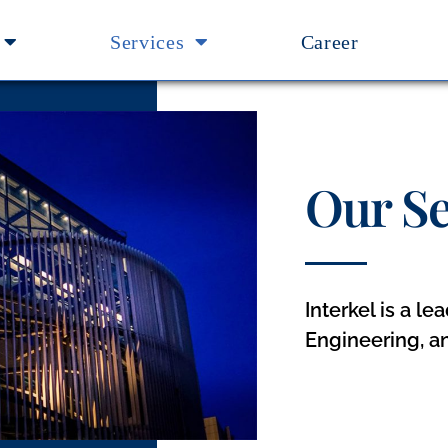
Services
Career
Our Se
Interkel is a l
Engineering, a