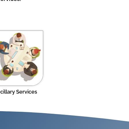
cillary Services