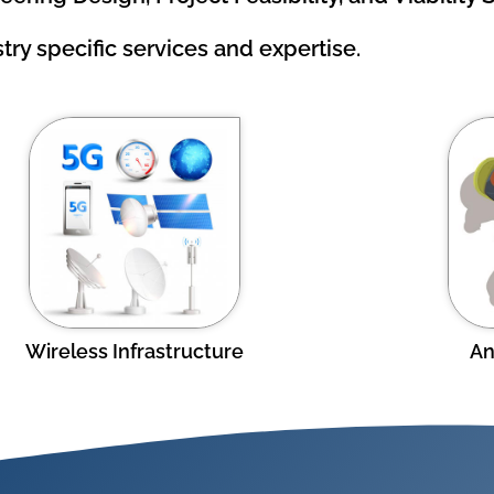
try specific services and expertise.
Wireless Infrastructure
An