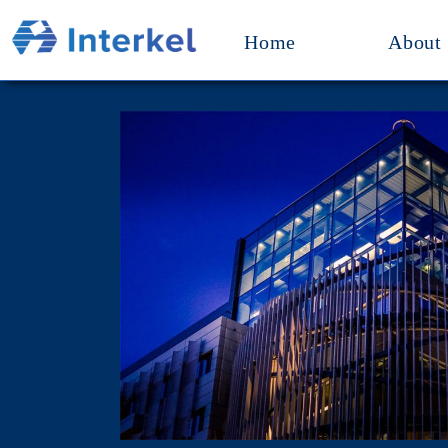
Home
About