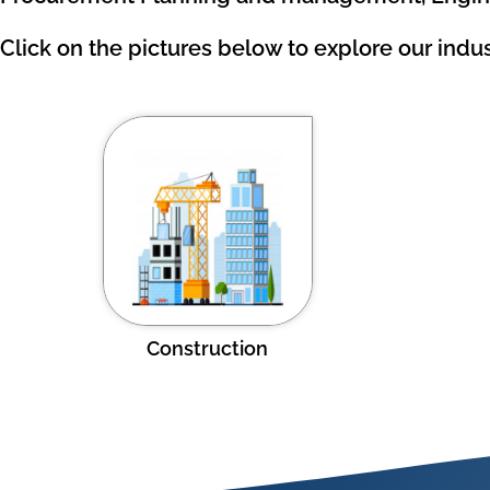
Click on the pictures below to explore our indus
Construction