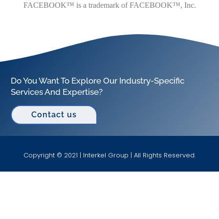
FACEBOOK™ is a trademark of FACEBOOK™, Inc.
Do You Want To Explore Our Industry-Specific
Services And Expertise?
Contact us
Copyright © 2021 | Interkel Group | All Rights Reserved.