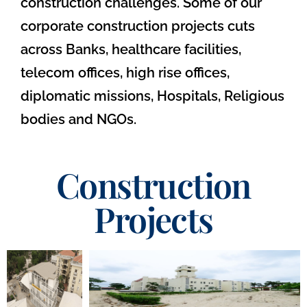
construction challenges. Some of our
corporate construction projects cuts
across Banks, healthcare facilities,
telecom offices, high rise offices,
diplomatic missions, Hospitals, Religious
bodies and NGOs.
Construction
Projects