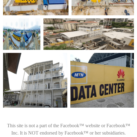
This site is not a part of the Facebook™ website or Facebook™
Inc. It is NOT endorsed by Facebook™ or her subsidiaries.