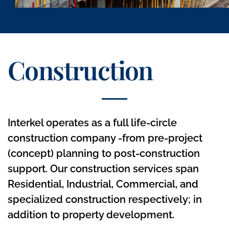
Construction
Interkel operates as a full life-circle
construction company -from pre-project
(concept) planning to post-construction
support. Our construction services span
Residential, Industrial, Commercial, and
specialized construction respectively; in
addition to property development.