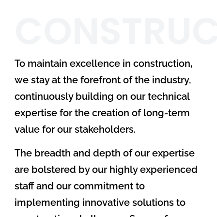
CONSTRUC
To maintain excellence in construction,
we stay at the forefront of the industry,
continuously building on our technical
expertise for the creation of long-term
value for our stakeholders.
The breadth and depth of our expertise
are bolstered by our highly experienced
staff and our commitment to
implementing innovative solutions to