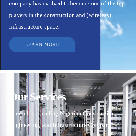
company has evolved to become one of the top
players in the construction and (wireless)
infrastructure space.
LEARN MORE
Our Services
Interkel is a leading Nigerian Construction,
Engineering, and Infrastructure Company.