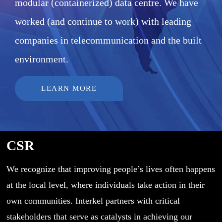
modular (containerized) data centre. We have
worked (and continue to work) with leading
companies in telecommunication and the built
environment.
LEARN MORE
CSR
We recognize that improving people’s lives often happens
at the local level, where individuals take action in their
own communities. Interkel partners with critical
stakeholders that serve as catalysts in achieving our