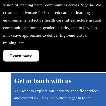
vision of creating better communities across Nigeria. We
create and advocate for better educational learning
environments, effective health care infrastructure in rural
communities; promote gender equality, and to develop
innovative approaches to deliver high-end virtual
training. etc.
Learn more
Get in touch with us
You want to explore our industry-specific services
and expertise? Click the button to get in touch.