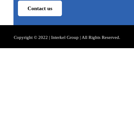
Contact us
Copyright © 2022 | Interkel Group | All Rights Reserved.