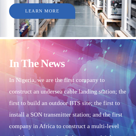
LEARN MORE
In The News
In Nigeria, we are the first company to
construct an undersea cable landing station; the
first to build an outdoor BTS site; the first to
install a SON transmitter station; and the first
company in Africa to construct a multi-level