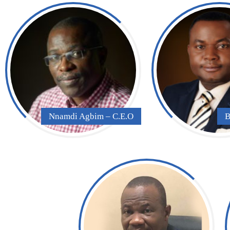
Nnamdi Agbim – C.E.O
B