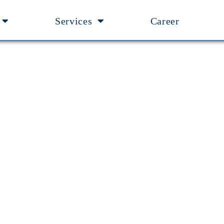
Services
Career
anagement Team