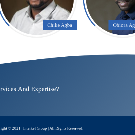
Chike Agba
Obiora A
rvices And Expertise?
ight © 2021 | Interkel Group | All Rights Reserved.