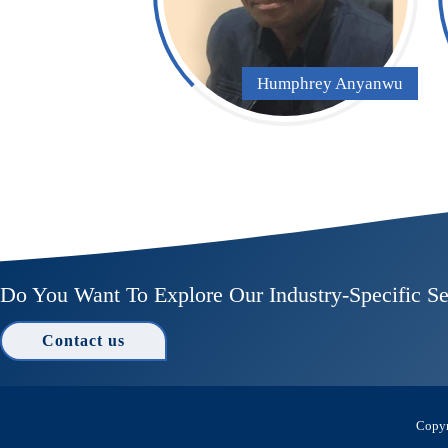
Humphrey Anyanwu
Do You Want To Explore Our Industry-Specific Se
Contact us
Copyr