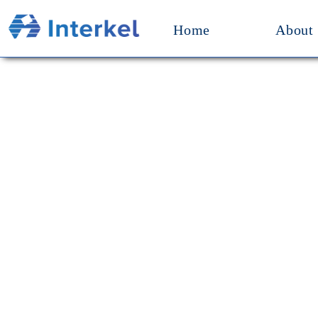
Home
About
Our M