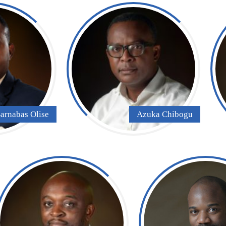
arnabas Olise
Azuka Chibogu