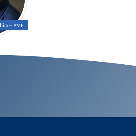
gbim – PMP