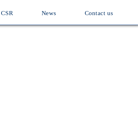
CSR
News
Contact us