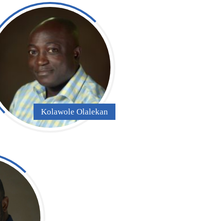
Kolawole Olalekan