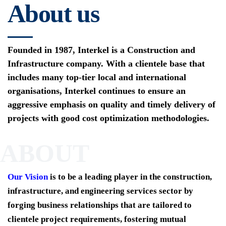
About us
Founded in 1987, Interkel is a Construction and
Infrastructure company. With a clientele base that
includes many top-tier local and international
organisations, Interkel continues to ensure an
aggressive emphasis on quality and timely delivery of
projects with good cost optimization methodologies.
ABOUT
Our Vision
is to be a leading player in the construction,
infrastructure, and engineering services sector by
forging business relationships that are tailored to
clientele project requirements, fostering mutual