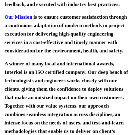
feedback, and executed with industry best practices.
Our Mission
is to ensure customer satisfaction through
a continuous adaptation of modern methods in project
execution for delivering high-quality engineering
services in a cost-effective and timely manner with
consideration for the environment, health, and safety.
A winner of many local and international awards,
Interkel is an ISO certified company. Our deep bench of
technologists and engineers works closely with our
clients, giving them the confidence to deploy solutions
that make an outsized impact on their own customers.
Together with our value systems, our approach
combines seamless integration across disciplines, an
intense focus on the needs of users, and test-and-learn
methodologies that enable us to deliver on client’s