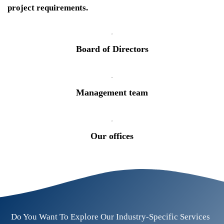
project requirements.
Board of Directors
Management team
Our offices
Do You Want To Explore Our Industry-Specific Services