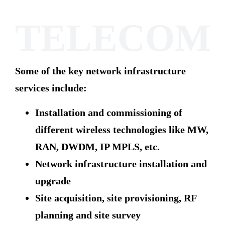
TELECOM
Some of the key network infrastructure
services include:
Installation and commissioning of
different wireless technologies like MW,
RAN, DWDM, IP MPLS, etc.
Network infrastructure installation and
upgrade
Site acquisition, site provisioning, RF
planning and site survey