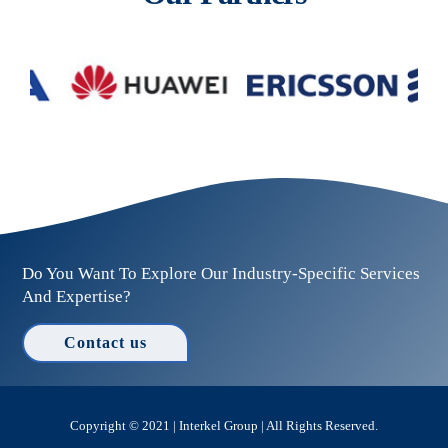
Do You Want To Explore Our Industry-Specific Services
And Expertise?
Contact us
Copyright © 2021 | Interkel Group | All Rights Reserved.