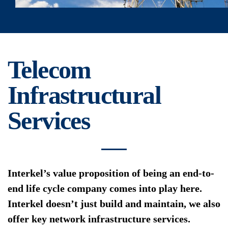
Telecom
Infrastructural
Services
Interkel’s value proposition of being an end-to-
end life cycle company comes into play here.
Interkel doesn’t just build and maintain, we also
offer key network infrastructure services.