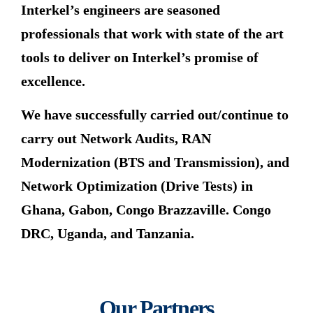
Interkel’s engineers are seasoned
professionals that work with state of the art
tools to deliver on Interkel’s promise of
excellence.
We have successfully carried out/continue to
carry out Network Audits, RAN
Modernization (BTS and Transmission), and
Network Optimization (Drive Tests) in
Ghana, Gabon, Congo Brazzaville. Congo
DRC, Uganda, and Tanzania.
Our Partners