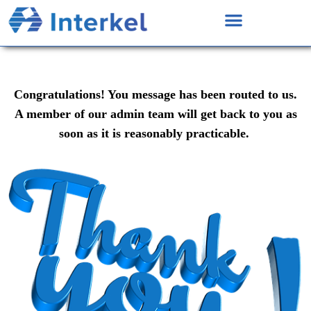
Congratulations! You message has been routed to us.
A member of our admin team will get back to you as
soon as it is reasonably practicable.