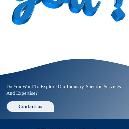
Do You Want To Explore Our Industry-Specific Services
And Expertise?
Contact us