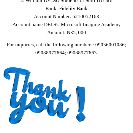
2. Without DELSU Students or Staff ID card
Bank: Fidelity Bank
Account Number: 5210052163
Account name DELSU Microsoft Imagine Academy
Amount: ₦35, 000
For inquiries, call the following numbers: 09036001086;
09088977664; 09088977663.