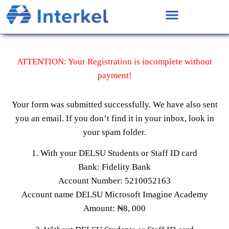
ATTENTION: Your Registration is incomplete without
payment!
Your form was submitted successfully. We have also sent
you an email. If you don’t find it in your inbox, look in
your spam folder.
1. With your DELSU Students or Staff ID card
Bank: Fidelity Bank
Account Number: 5210052163
Account name DELSU Microsoft Imagine Academy
Amount: ₦8, 000