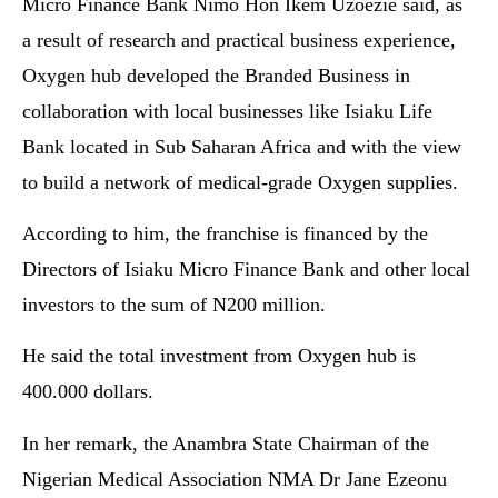
Micro Finance Bank Nimo Hon Ikem Uzoezie said, as
a result of research and practical business experience,
Oxygen hub developed the Branded Business in
collaboration with local businesses like Isiaku Life
Bank located in Sub Saharan Africa and with the view
to build a network of medical-grade Oxygen supplies.
According to him, the franchise is financed by the
Directors of Isiaku Micro Finance Bank and other local
investors to the sum of N200 million.
He said the total investment from Oxygen hub is
400.000 dollars.
In her remark, the Anambra State Chairman of the
Nigerian Medical Association NMA Dr Jane Ezeonu