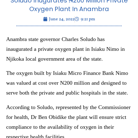
Soludo Inugurates ₦200 Million Private
Oxygen Plant In Anambra
June 24, 2022
9:21 pm
Anambra state governor Charles Soludo has
inaugurated a private oxygen plant in Isiaku Nimo in
Njikoka local government area of the state.
The oxygen built by Isiaku Micro Finance Bank Nimo
was valued at cost over N200 million and designed to
serve both the private and public hospitals in the state.
According to Soludo, represented by the Commissioner
for health, Dr Ben Obidike the plant will ensure strict
compliance to the availability of oxygen in their
respective health facilities.