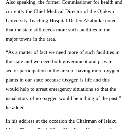
Also speaking, the former Commissioner for health and
currently the Chief Medical Director of the Ojukwu
University Teaching Hospital Dr Jeo Akabuike noted
that the state still needs more such facilities in the
major towns in the area.
“As a matter of fact we need more of such facilities in
the state and we need both government and private
sector participation in the area of having more oxygen
plants in our state because Oxygen is life and this
would help to arrest emergency situations so that the
usual story of no oxygen would be a thing of the past,”
he added.
In his address at the occasion the Chairman of Isiaku