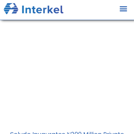
News And Media