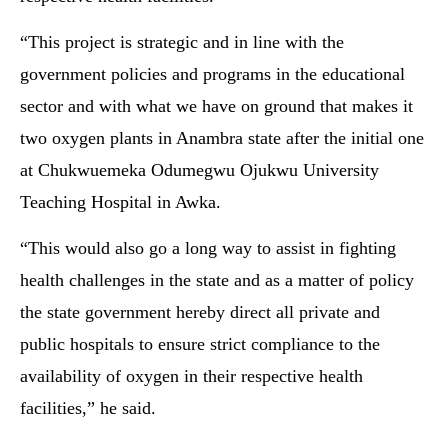
“This project is strategic and in line with the
government policies and programs in the educational
sector and with what we have on ground that makes it
two oxygen plants in Anambra state after the initial one
at Chukwuemeka Odumegwu Ojukwu University
Teaching Hospital in Awka.
“This would also go a long way to assist in fighting
health challenges in the state and as a matter of policy
the state government hereby direct all private and
public hospitals to ensure strict compliance to the
availability of oxygen in their respective health
facilities,” he said.