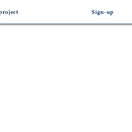
project
Sign-up
s And Media