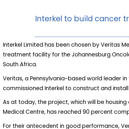
Interkel to build cancer t
Interkel Limited has been chosen by Veritas M
treatment facility for the Johannesburg Onco
South Africa.
Veritas, a Pennsylvania-based world leader in 
commissioned Interkel to construct and install
As at today, the project, which will be housi
Medical Centre, has reached 90 percent comp
For their antecedent in good performance, Veri