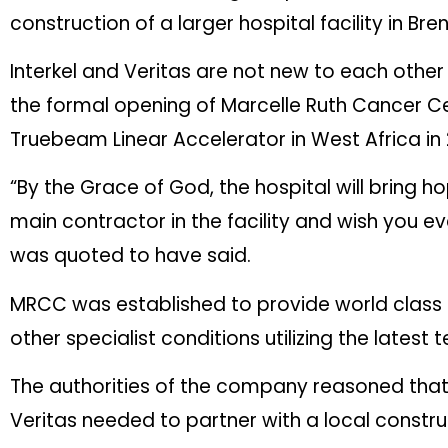
construction of a larger hospital facility in 
Interkel and Veritas are not new to each other 
the formal opening of Marcelle Ruth Cancer Cent
Truebeam Linear Accelerator in West Africa in
“By the Grace of God, the hospital will bring
main contractor in the facility and wish you e
was quoted to have said.
MRCC was established to provide world class
other specialist conditions utilizing the late
The authorities of the company reasoned that,
Veritas needed to partner with a local constru