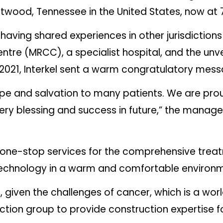
Brentwood, Tennessee in the United States, now a
having shared experiences in other jurisdictions 
re (MRCC), a specialist hospital, and the unveil
 2021, Interkel sent a warm congratulatory mess
 hope and salvation to many patients. We are pr
very blessing and success in future,” the manag
 one-stop services for the comprehensive trea
st technology in a warm and comfortable environ
 given the challenges of cancer, which is a wo
ction group to provide construction expertise fo