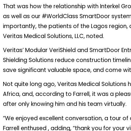
That was how the relationship with Interkel Gro
as well as our #WorldClass SmartDoor systems,
importantly, the patients of the Lagos region,
Veritas Medical Solutions, LLC, noted.
Veritas’ Modular VeriShield and SmartDoor Entr
Shielding Solutions reduce construction timelin
save significant valuable space, and come wit
Not quite long ago, Veritas Medical Solutions 
Africa, and, according to Farrell, it was a ple
after only knowing him and his team virtually.
“We enjoyed excellent conversation, a tour of o
Farrell enthused , adding, “thank you for your