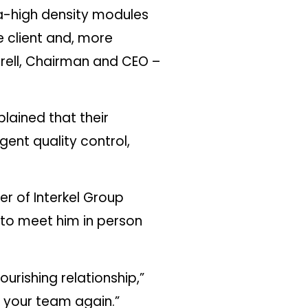
tra-high density modules
 client and, more
rrell, Chairman and CEO –
lained that their
gent quality control,
er of Interkel Group
d to meet him in person
urishing relationship,”
d your team again.”