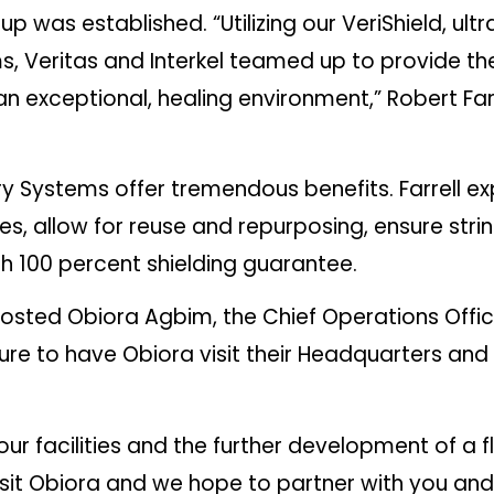
up was established. “Utilizing our VeriShield, ul
 Veritas and Interkel teamed up to provide the
 an exceptional, healing environment,” Robert Fa
y Systems offer tremendous benefits. Farrell exp
es, allow for reuse and repurposing, ensure strin
h 100 percent shielding guarantee.
hosted Obiora Agbim, the Chief Operations Offic
asure to have Obiora visit their Headquarters an
ur facilities and the further development of a flo
 visit Obiora and we hope to partner with you an