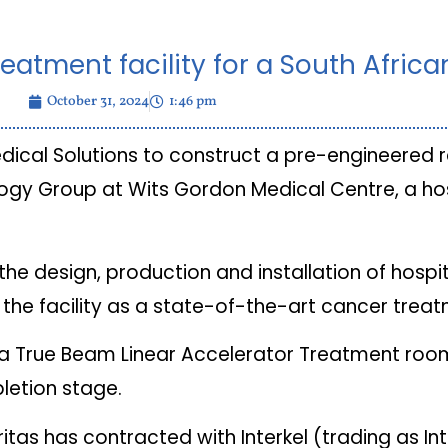
reatment facility for a South Africa
October 31, 2024
1:46 pm
edical Solutions to construct a pre-engineered 
logy Group at Wits Gordon Medical Centre, a hos
the design, production and installation of hospi
 the facility as a state-of-the-art cancer trea
ng a True Beam Linear Accelerator Treatment ro
letion stage.
tas has contracted with Interkel (trading as Int