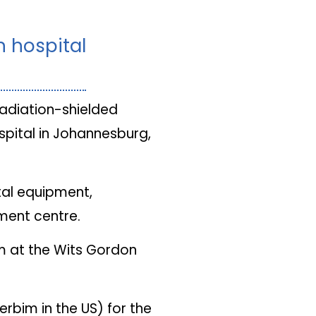
n hospital
radiation-shielded
pital in Johannesburg,
tal equipment,
tment centre.
om at the Wits Gordon
erbim in the US) for the