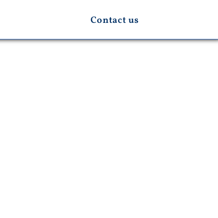
Contact us