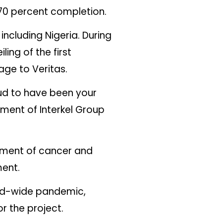
t 70 percent completion.
including Nigeria. During
ing of the first
age to Veritas.
oud to have been your
ement of Interkel Group
tment of cancer and
ment.
rld-wide pandemic,
r the project.