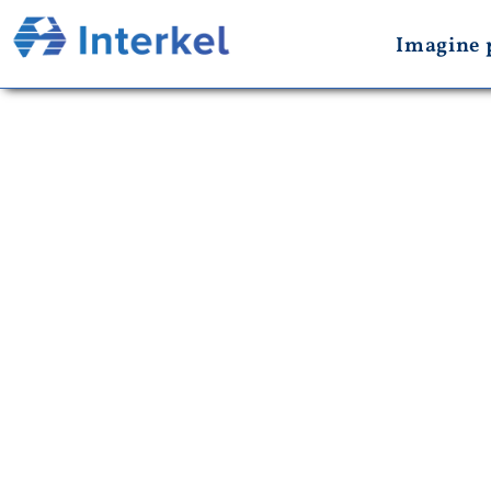
Imagine 
New