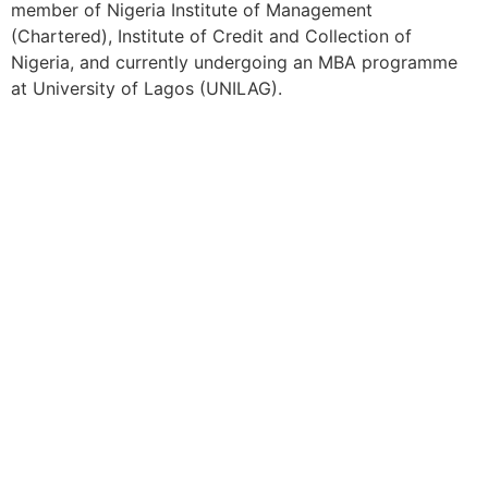
member of Nigeria Institute of Management
(Chartered), Institute of Credit and Collection of
Nigeria, and currently undergoing an MBA programme
at University of Lagos (UNILAG).