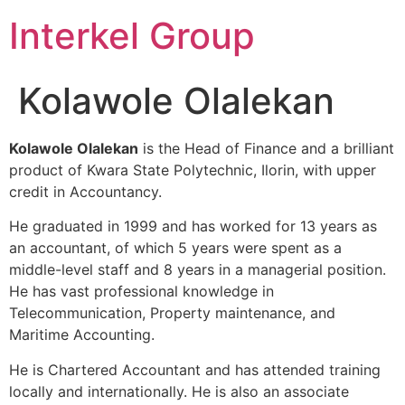
Skip
Interkel Group
to
content
Kolawole Olalekan
Kolawole Olalekan
is the Head of Finance and a brilliant
product of Kwara State Polytechnic, Ilorin, with upper
credit in Accountancy.
He graduated in 1999 and has worked for 13 years as
an accountant, of which 5 years were spent as a
middle-level staff and 8 years in a managerial position.
He has vast professional knowledge in
Telecommunication, Property maintenance, and
Maritime Accounting.
He is Chartered Accountant and has attended training
locally and internationally. He is also an associate