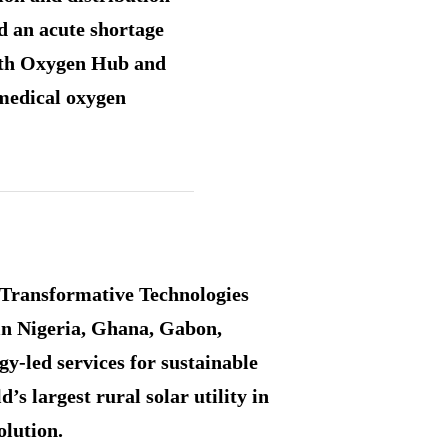
d an acute shortage
with Oxygen Hub and
 medical oxygen
r Transformative Technologies
 in Nigeria, Ghana, Gabon,
y-led services for sustainable
 largest rural solar utility in
olution.