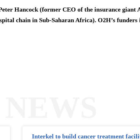
Peter Hancock (former CEO of the insurance giant
spital chain in Sub-Saharan Africa). O2H’s funders 
 NEWS
Interkel to build cancer treatment facili