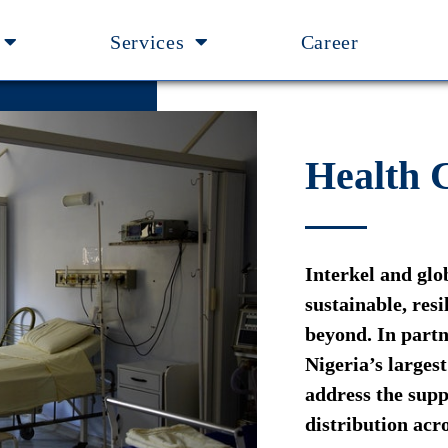
Services
Career
Health
Interkel and glo
sustainable, res
beyond. In part
Nigeria’s larges
address the supp
distribution acro