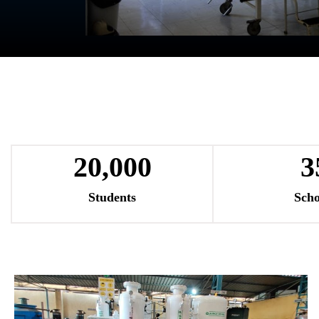
20,000
3
Students
Scho