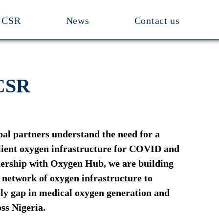
CSR
News
Contact us
 CSR
bal partners understand the need for a
ilient oxygen infrastructure for COVID and
nership with Oxygen Hub, we are building
t network of oxygen infrastructure to
ly gap in medical oxygen generation and
ss Nigeria.