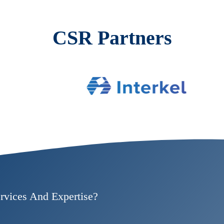
CSR Partners
rvices And Expertise?