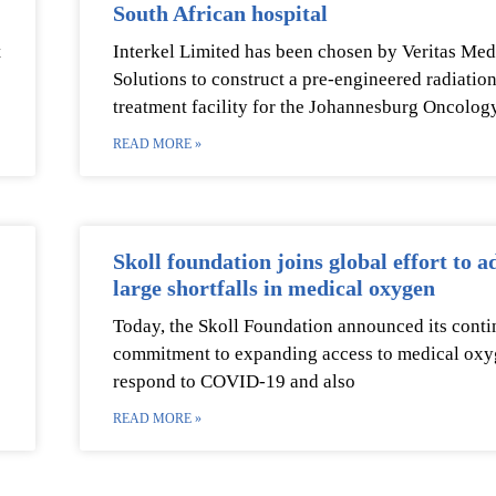
South African hospital
t
Interkel Limited has been chosen by Veritas Med
Solutions to construct a pre-engineered radiatio
treatment facility for the Johannesburg Oncolog
READ MORE »
Skoll foundation joins global effort to a
large shortfalls in medical oxygen
Today, the Skoll Foundation announced its cont
commitment to expanding access to medical oxy
respond to COVID-19 and also
READ MORE »