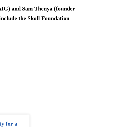
 AIG) and Sam Thenya (founder
include the Skoll Foundation
ty for a