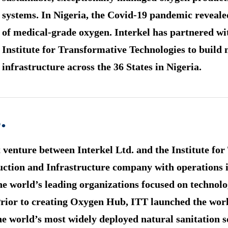
systems. In Nigeria, the Covid-19 pandemic reveale
of medical-grade oxygen. Interkel has partnered 
Institute for Transformative Technologies to build
infrastructure across the 36 States in Nigeria.
.
 venture between Interkel Ltd. and the Institute fo
ruction and Infrastructure company with operations
e world’s leading organizations focused on technolog
or to creating Oxygen Hub, ITT launched the world’s
he world’s most widely deployed natural sanitation s