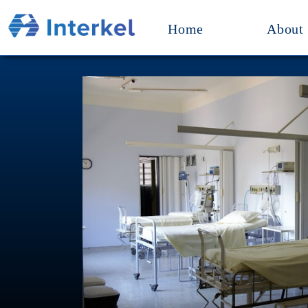
Home
About