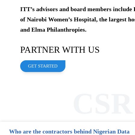
ITT’s advisors and board members include 
of Nairobi Women’s Hospital, the largest ho
and Elma Philanthropies.
PARTNER WITH US
GET STARTED
CSR
Who are the contractors behind Nigerian Data