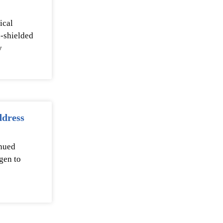
ical
n-shielded
y
ddress
inued
gen to