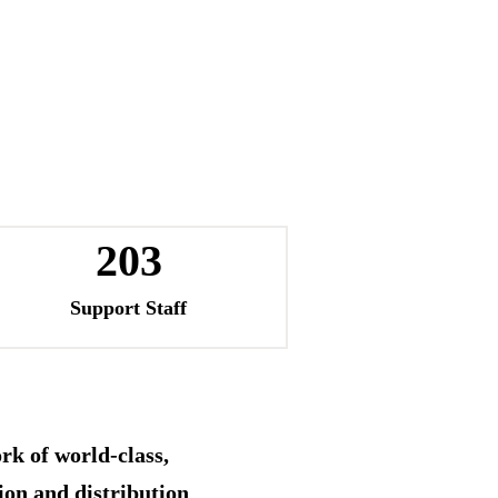
203
Support Staff
rk of world-class,
ion and distribution