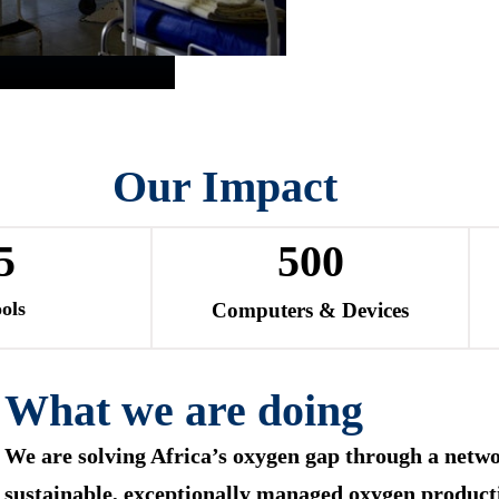
Our Impact
5
500
ols
Computers & Devices
What we are doing
We are solving Africa’s oxygen gap through a netwo
sustainable, exceptionally managed oxygen product