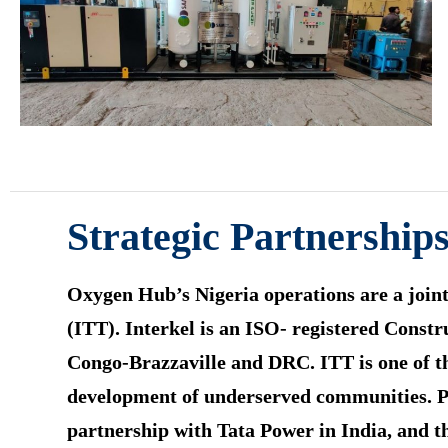
Strategic Partnerships
Oxygen Hub’s Nigeria operations are a joint
(ITT). Interkel is an ISO- registered Const
Congo-Brazzaville and DRC. ITT is one of th
development of underserved communities. Pri
partnership with Tata Power in India, and t