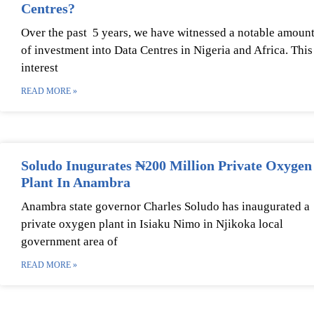
Centres?
Over the past 5 years, we have witnessed a notable amoun
of investment into Data Centres in Nigeria and Africa. This
interest
READ MORE »
Soludo Inugurates ₦200 Million Private Oxygen
Plant In Anambra
Anambra state governor Charles Soludo has inaugurated a
private oxygen plant in Isiaku Nimo in Njikoka local
government area of
READ MORE »