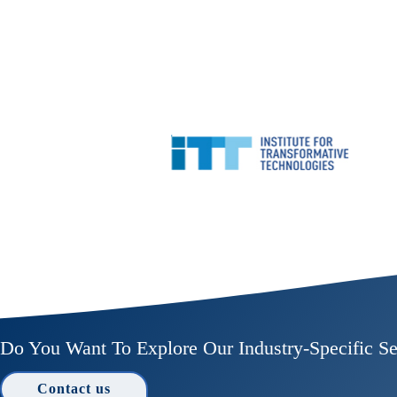
Do You Want To Explore Our Industry-Specific Se
Contact us