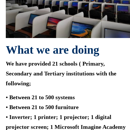
What we are doing
We have provided 21 schools ( Primary,
Secondary and Tertiary institutions with the
following;
• Between 21 to 500 systems
• Between 21 to 500 furniture
• Inverter; 1 printer; 1 projector; 1 digital
projector screen; 1 Microsoft Imagine Academy