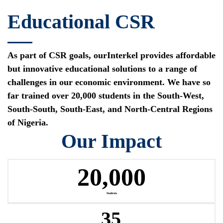
Educational CSR
As part of CSR goals, ourInterkel provides affordable
but innovative educational solutions to a range of
challenges in our economic environment. We have so
far trained over 20,000 students in the South-West,
South-South, South-East, and North-Central Regions
of Nigeria.
Our Impact
20,000
Students
35