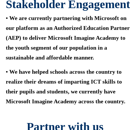
Stakeholder Engagement
• We are currently partnering with Microsoft on
our platform as an Authorized Education Partner
(AEP) to deliver Microsoft Imagine Academy to
the youth segment of our population in a
sustainable and affordable manner.
• We have helped schools across the country to
realize their dreams of imparting ICT skills to
their pupils and students, we currently have
Microsoft Imagine Academy across the country.
Partner with us