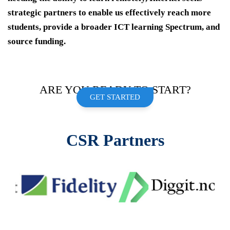
strategic partners to enable us effectively reach more
students, provide a broader ICT learning Spectrum, and
source funding.
ARE YOU READY TO START?
GET STARTED
CSR Partners