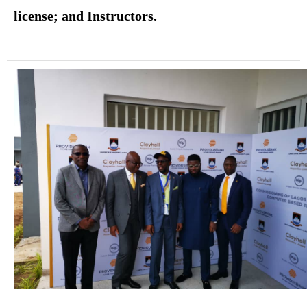
license; and Instructors.