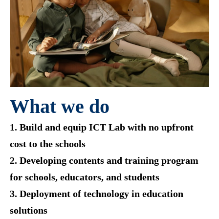
What we do
1. Build and equip ICT Lab with no upfront
cost to the schools
2. Developing contents and training program
for schools, educators, and students
3. Deployment of technology in education
solutions