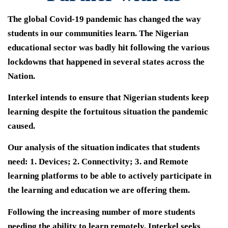
The global Covid-19 pandemic has changed the way
students in our communities learn. The Nigerian
educational sector was badly hit following the various
lockdowns that happened in several states across the
Nation.
Interkel intends to ensure that Nigerian students keep
learning despite the fortuitous situation the pandemic
caused.
Our analysis of the situation indicates that students
need: 1. Devices; 2. Connectivity; 3. and Remote
learning platforms to be able to actively participate in
the learning and education we are offering them.
Following the increasing number of more students
needing the ability to learn remotely, Interkel seeks