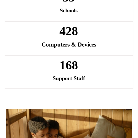
Schools
486
Computers & Devices
194
Support Staff