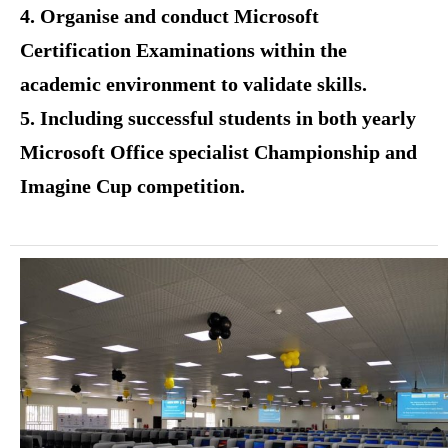
4. Organise and conduct Microsoft
Certification Examinations within the
academic environment to validate skills.
5. Including successful students in both yearly
Microsoft Office specialist Championship and
Imagine Cup competition.